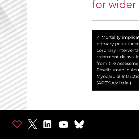
for wider
Mortality implica
primary percutane
coronary intervent
treatment delays: I
from the Assessme
Pexelizumab in Acu
Myocardial Infarctio
(APEX-AMI trial).