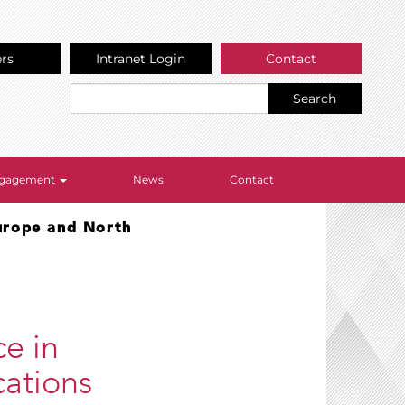
ers
Intranet Login
Contact
Search
Engagement
News
Contact
Europe and North
ce in
ations