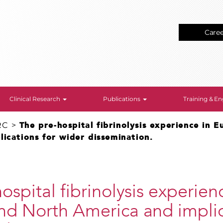
Care
Clinical Research
Publications
Training & 
RC
>
The pre-hospital fibrinolysis experience in 
ications for wider dissemination.
ospital fibrinolysis experien
nd North America and implic