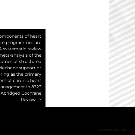
omponents of heart
lure programmes are
 A systematic review
meta-analysis of the
comes of structured
elephone support or
ring as the primary
t of chronic heart
management in 8323
: Abridged Cochrane
Review.
COPYRIGHT © 2002-2026