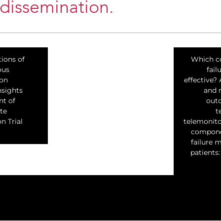
 dissemination.
tions of
Which c
ous
fai
ion
effective?
nsights
and 
nt of
out
te
t
n Trial
telemonito
componen
failure 
patients