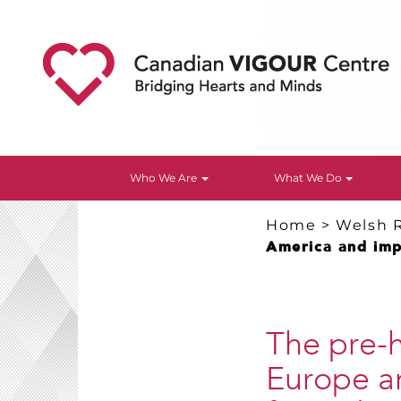
Who We Are
What We Do
Home
>
Welsh 
America and impl
The pre-h
Europe a