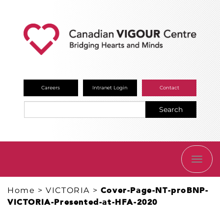
Careers
Intranet Login
Contact
Search
TOGG
NAVI
Home
>
VICTORIA
>
Cover-Page-NT-proBNP-
VICTORIA-Presented-at-HFA-2020