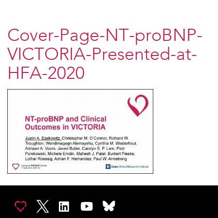
Cover-Page-NT-proBNP-
VICTORIA-Presented-at-
HFA-2020