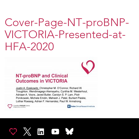
Cover-Page-NT-proBNP-
VICTORIA-Presented-at-
HFA-2020