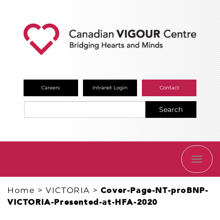
Careers
Intranet Login
Contact
Search
TOGG
NAVI
Home
>
VICTORIA
>
Cover-Page-NT-proBNP-
VICTORIA-Presented-at-HFA-2020