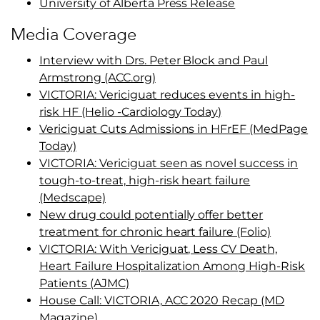
University of Alberta Press Release
Media Coverage
Interview with Drs. Peter Block and Paul
Armstrong (ACC.org)
VICTORIA: Vericiguat reduces events in high-
risk HF (Helio -Cardiology Today)
Vericiguat Cuts Admissions in HFrEF (MedPage
Today)
VICTORIA: Vericiguat seen as novel success in
tough-to-treat, high-risk heart failure
(Medscape)
New drug could potentially offer better
treatment for chronic heart failure (Folio)
VICTORIA: With Vericiguat, Less CV Death,
Heart Failure Hospitalization Among High-Risk
Patients (AJMC)
House Call: VICTORIA, ACC 2020 Recap (MD
Magazine)