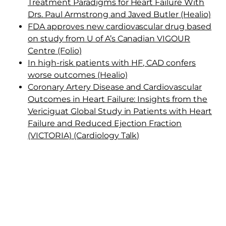
Treatment Paradigms for Heart Failure With
Drs. Paul Armstrong and Javed Butler (Healio)
FDA approves new cardiovascular drug based
on study from U of A’s Canadian VIGOUR
Centre (Folio)
In high-risk patients with HF, CAD confers
worse outcomes (Healio)
Coronary Artery Disease and Cardiovascular
Outcomes in Heart Failure: Insights from the
Vericiguat Global Study in Patients with Heart
Failure and Reduced Ejection Fraction
(VICTORIA) (Cardiology Talk)