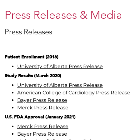
Press Releases & Media
Press Releases
Patient Enrollment (2016)
University of Alberta Press Release
Study Results (March 2020)
University of Alberta Press Release
American College of Cardiology Press Release
Bayer Press Release
Merck Press Release
U.S. FDA Approval (January 2021)
Merck Press Release
Bayer Press Release