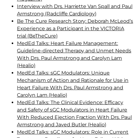
Interview with Drs. Harriette Van Spall and Paul
Armstrong (Radcliffe Cardiology)
Be The Cure Research Story: Deborah McLeod’s
Experience as a Participant in the VICTORIA
trial (BeTheCure)
MedEd Talks: Heart Failure Management:
Guideline-directed Therapy and Unmet Needs
With Drs. Paul Armstrong and Carolyn Lam
(Healio)
MedEd Talks: sGC Modulators: Unique
Mechanism of Action and Rationale for Use in
Heart Failure With Drs. Paul Armstrong and
Carolyn Lam (Healio)
MedEd Talks: The Clinical Evidence: Efficacy
and Safety of sGC Modulators in Heart Failure
With Reduced Ejection Fraction With Drs. Paul
Armstrong and Javed Butler (Healio)
MedEd Talks: sGC Modulators: Role in Current