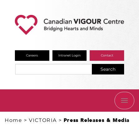
Careers
Intranet Login
Contact
Search
TOGG
NAVI
Home
>
VICTORIA
>
Press Releases & Media