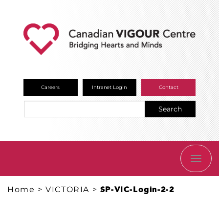
Careers
Intranet Login
Contact
Search
TOGG
NAVI
Home
>
VICTORIA
>
SP-VIC-Login-2-2