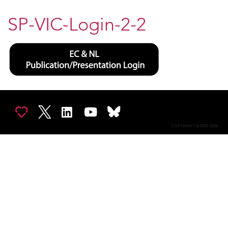
SP-VIC-Login-2-2
COPYRIGHT © 2002-2026