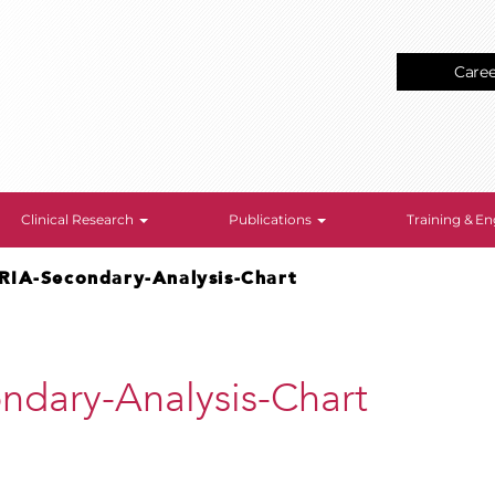
Care
Clinical Research
Publications
Training & 
RIA-Secondary-Analysis-Chart
dary-Analysis-Chart