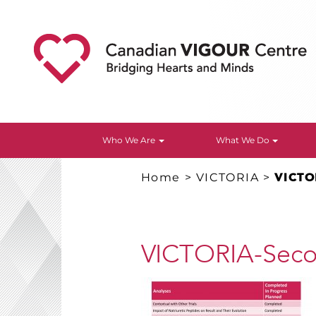
Who We Are
What We Do
Home
>
VICTORIA
>
VICTO
VICTORIA-Secon