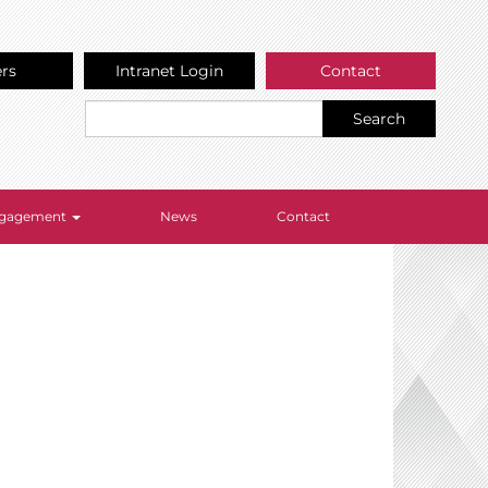
ers
Intranet Login
Contact
Search
Engagement
News
Contact