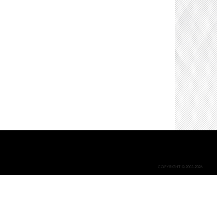
COPYRIGHT © 2002-2026