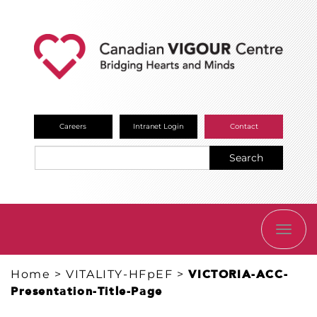
Careers
Intranet Login
Contact
Search
TOGG
NAVI
Home
>
VITALITY-HFpEF
>
VICTORIA-ACC-
Presentation-Title-Page