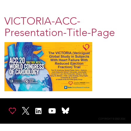
VICTORIA-ACC-
Presentation-Title-Page
COPYRIGHT © 2002-2026