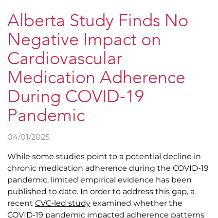
Alberta Study Finds No
Negative Impact on
Cardiovascular
Medication Adherence
During COVID-19
Pandemic
04/01/2025
While some studies point to a potential decline in
chronic medication adherence during the COVID-19
pandemic, limited empirical evidence has been
published to date. In order to address this gap, a
recent
CVC-led study
examined whether the
COVID-19 pandemic impacted adherence patterns