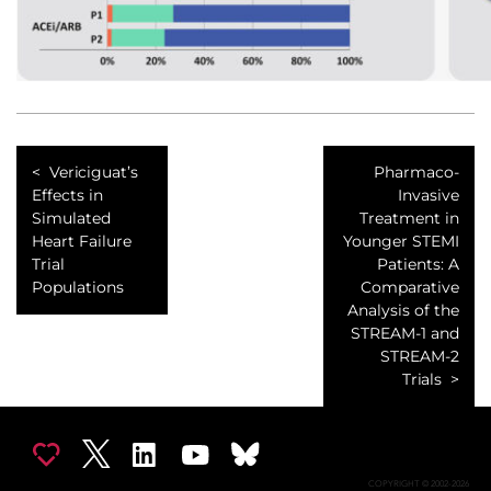
Vericiguat’s
Pharmaco-
Effects in
Invasive
Simulated
Treatment in
Heart Failure
Younger STEMI
Trial
Patients: A
Populations
Comparative
Analysis of the
STREAM-1 and
STREAM-2
Trials
COPYRIGHT © 2002-2026