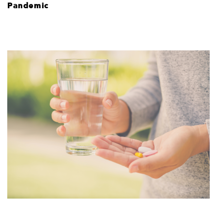
Pandemic