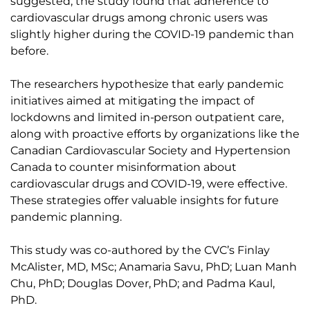
suggested, the study found that adherence to
cardiovascular drugs among chronic users was
slightly higher during the COVID-19 pandemic than
before.
The researchers hypothesize that early pandemic
initiatives aimed at mitigating the impact of
lockdowns and limited in-person outpatient care,
along with proactive efforts by organizations like the
Canadian Cardiovascular Society and Hypertension
Canada to counter misinformation about
cardiovascular drugs and COVID-19, were effective.
These strategies offer valuable insights for future
pandemic planning.
This study was co-authored by the CVC’s Finlay
McAlister, MD, MSc; Anamaria Savu, PhD; Luan Manh
Chu, PhD; Douglas Dover, PhD; and Padma Kaul,
PhD.