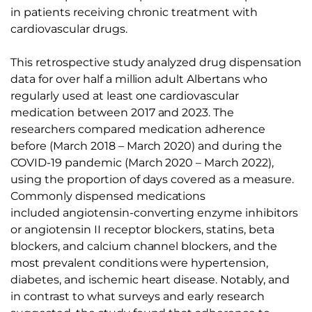
in patients receiving chronic treatment with
cardiovascular drugs.
This retrospective study analyzed drug dispensation
data for over half a million adult Albertans who
regularly used at least one cardiovascular
medication between 2017 and 2023. The
researchers compared medication adherence
before (March 2018 – March 2020) and during the
COVID-19 pandemic (March 2020 – March 2022),
using the proportion of days covered as a measure.
Commonly dispensed medications
included
angiotensin-converting enzyme inhibitors
or angiotensin II receptor blockers, statins, beta
blockers, and calcium channel blockers
, and the
most prevalent conditions were hypertension,
diabetes, and ischemic heart disease. Notably, and
in contrast to what surveys and early research