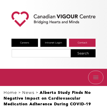
Careers
Intranet Login
Contact
Search
TOGG
NAVI
Home
>
News
>
Alberta Study Finds No
Negative Impact on Cardiovascular
Medication Adherence During COVID-19