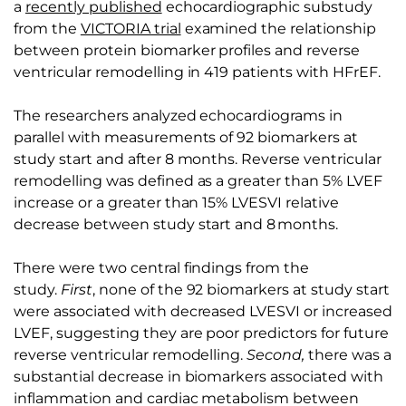
a
recently published
echocardiographic substudy
from the
VICTORIA trial
examined the relationship
between protein biomarker profiles and reverse
ventricular remodelling in 419 patients with HFrEF.
The researchers analyzed echocardiograms in
parallel with measurements of 92 biomarkers at
study start and after 8 months. Reverse ventricular
remodelling was defined as a greater than 5% LVEF
increase or a greater than 15% LVESVI relative
decrease between study start and 8 months.
There were two central findings from the
study.
First
, none of the 92 biomarkers at study start
were associated with decreased LVESVI or increased
LVEF, suggesting they are poor predictors for future
reverse ventricular remodelling.
Second,
there was a
substantial decrease in biomarkers associated with
inflammation and cardiac metabolism between