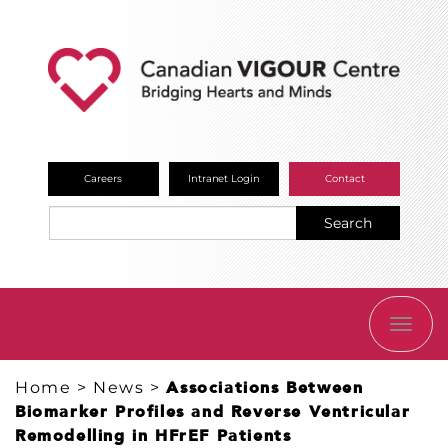
Careers
Intranet Login
Contact
Search
TOGG
NAVI
Home
>
News
>
Associations Between
Biomarker Profiles and Reverse Ventricular
Remodelling in HFrEF Patients