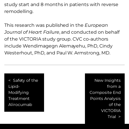
study start and 8 months in patients with reverse
remodelling.
This research was published in the
European
Journal of Heart Failure
, and conducted on behalf
of the VICTORIA study group. CVC co-authors
include Wendimagegn Alemayehu, PhD, Cindy
Westerhout, PhD, and Paul W. Armstrong, MD.
Safety of the
New Insights
Lipid-
from a
Modifying
Composite End
Treatment
Points Analysis
Alirocumab
of the
VICTORIA
Trial