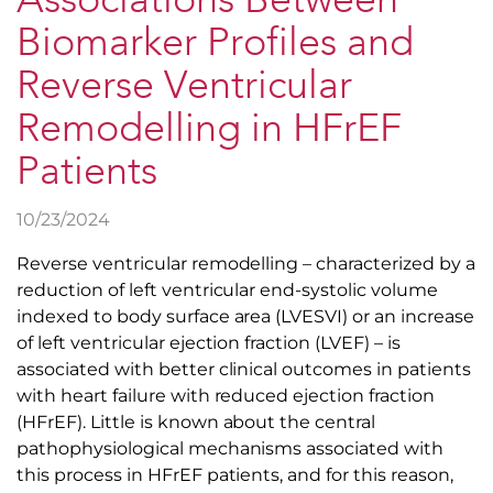
Associations Between
Biomarker Profiles and
Reverse Ventricular
Remodelling in HFrEF
Patients
10/23/2024
Reverse ventricular remodelling – characterized by a
reduction of left ventricular end-systolic volume
indexed to body surface area (LVESVI) or an increase
of left ventricular ejection fraction (LVEF) – is
associated with better clinical outcomes in patients
with heart failure with reduced ejection fraction
(HFrEF). Little is known about the central
pathophysiological mechanisms associated with
this process in HFrEF patients, and for this reason,