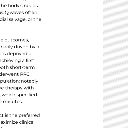
he body’s needs.
Gs. Q waves often
al salvage, or the
erse outcomes,
marily driven by a
 is deprived of
hieving a first
both short-term
underwent PPCI
pulation: notably
e therapy with
, which specified
0 minutes.
ct is the preferred
aximize clinical