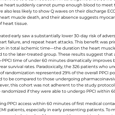
he heart suddenly cannot pump enough blood to meet t
e also less likely to show Q waves on their discharge EC
eart muscle death, and their absence suggests myocardi
f heart tissue.
reated early saw a substantially lower 30-day risk of adv
art failure, and repeat heart attacks. This benefit was pri
n in total ischemic time—the duration the heart muscle
 the later-treated group. These results suggest that ac
-PPCI time of under 60 minutes dramatically improves 
ear survival rates. Paradoxically, the 326 patients who 
of randomization represented 29% of the overall PPCI po
d to be compared to those undergoing pharmacoinavsiv
ver, this cohort was not adherent to the study protocol
 randomized if they were able to undergo PPCI within 6
izing PPCI access within 60 minutes of first medical conta
EMI patients, especially in early presenting patients. To m