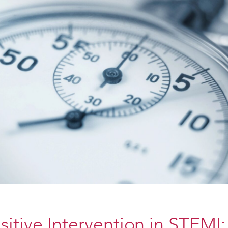
itive Intervention in STEMI: