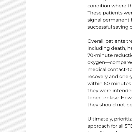
condition where t
These patients wer
signal permanent h
successful saving o
Overall, patients t
including death, he
70-minute reductio
oxygen—compared to
medical contact-to
recovery and one-y
within 60 minutes 
they were intende
tenecteplase. Howe
they should not be
Ultimately, priorit
approach for all ST