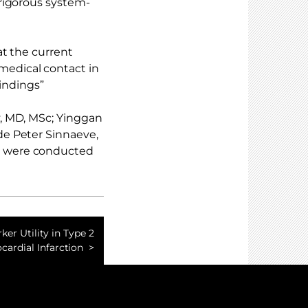
rigorous system-
at the current
edical contact in
findings”
, MD, MSc; Yinggan
e Peter Sinnaeve,
s were conducted
er Utility in Type 2
cardial Infarction