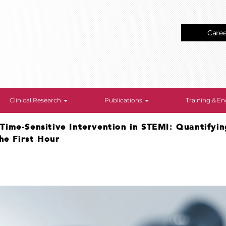
Care
Clinical Research
Publications
Training & 
>
Time-Sensitive Intervention in STEMI: Quantifyin
he First Hour