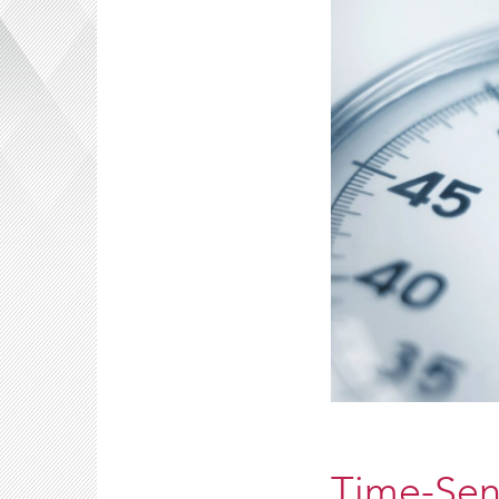
Time-Sens