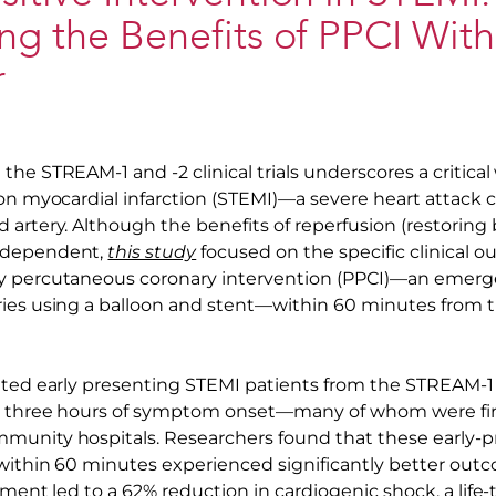
ng the Benefits of PPCI With
r
he STREAM-1 and -2 clinical trials underscores a critica
ion myocardial infarction (STEMI)—a severe heart attack 
artery. Although the benefits of reperfusion (restoring 
-dependent,
this study
focused on the specific clinical 
y percutaneous coronary intervention (PPCI)—an emerg
ies using a balloon and stent—within 60 minutes from t
ated early presenting STEMI patients from the STREAM-1 
n three hours of symptom onset—many of whom were fir
unity hospitals. Researchers found that these early-p
within 60 minutes experienced significantly better out
tment led to a 62% reduction in cardiogenic shock, a life