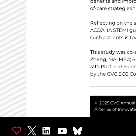
benefits and impro
of-care strategies 
Reflecting on the 
ACC/AHA STEMI gui
such patients is to
This study was co-
Zheng, MA, MEd; R
MD, PhD and Frans
by the CVC ECG Cor
2025 CVC Annual 
Arteries of Innovat