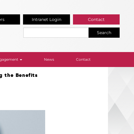
ers
Intranet Login
Contact
Search
Engagement
News
Contact
g the Benefits