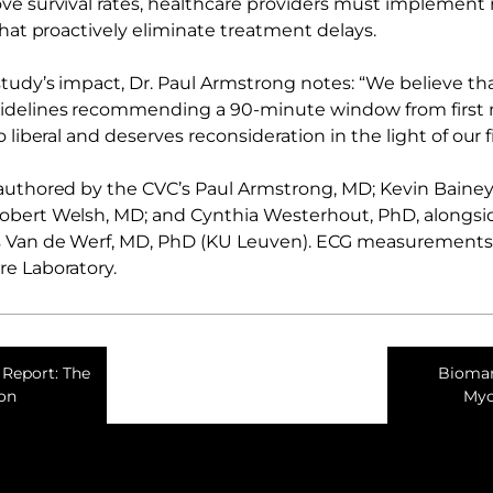
ve survival rates, healthcare providers must implement 
that proactively eliminate treatment delays.
study’s impact, Dr. Paul Armstrong notes: “We believe th
delines recommending a 90-minute window from first m
o liberal and deserves reconsideration in the light of our 
authored by the CVC’s Paul Armstrong, MD; Kevin Bainey
obert Welsh, MD; and Cynthia Westerhout, PhD, alongsid
 Van de Werf, MD, PhD (KU Leuven). ECG measurement
e Laboratory.
Report: The
Biomark
ion
Myo