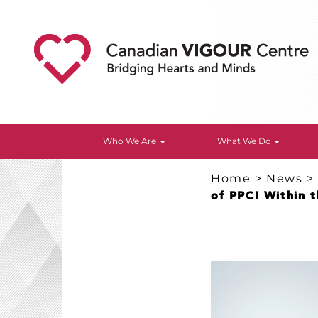
Who We Are
What We Do
Home
>
News
of PPCI Within t