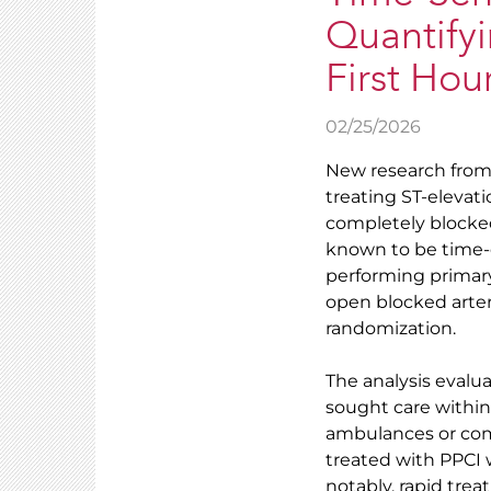
Quantifyi
First Hou
02/25/2026
New research from t
treating ST-elevat
completely blocked 
known to be time
performing primar
open blocked arter
randomization.
The analysis evalu
sought care withi
ambulances or comm
treated with PPCI 
notably, rapid trea