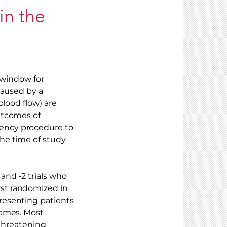
in the
l window for
caused by a
blood flow) are
outcomes of
ency procedure to
he time of study
and -2 trials who
st randomized in
resenting patients
comes. Most
-threatening