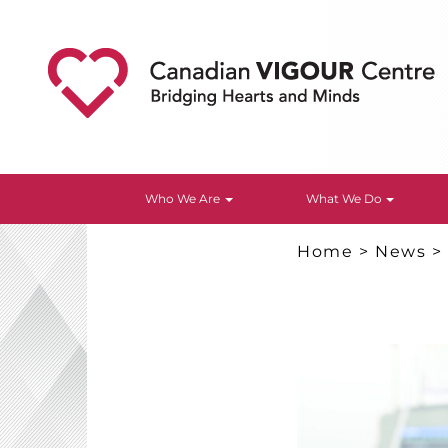
Who We Are
What We Do
Home
>
News