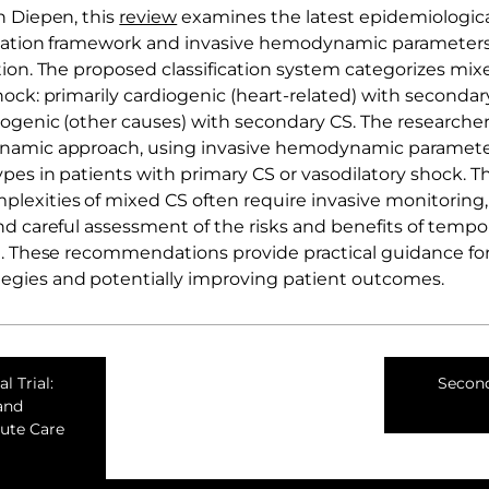
n Diepen, this
review
examines the latest epidemiologica
fication framework and invasive hemodynamic parameters
tion. The proposed classification system categorizes mi
ock: primarily cardiogenic (heart-related) with secondar
iogenic (other causes) with secondary CS. The researchers
namic approach, using invasive hemodynamic parameters
pes in patients with primary CS or vasodilatory shock. T
xities of mixed CS often require invasive monitoring, 
nd careful assessment of the risks and benefits of temp
t. These recommendations provide practical guidance fo
gies and potentially improving patient outcomes.
l Trial:
Second
and
cute Care