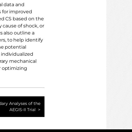
l data and
 for improved
xed CS based on the
y cause of shock, or
 also outline a
, to help identify
he potential
individualized
orary mechanical
r optimizing
ary Analyses of the
AEGIS-II Trial