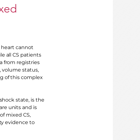
ixed
e heart cannot
e all CS patients
 from registries
s, volume status,
g of this complex
shock state, is the
re units and is
 of mixed CS,
ty evidence to