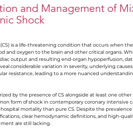
cation and Management of M
nic Shock
(CS) is a life-threatening condition that occurs when th
and oxygen to the brain and other critical organs. Whil
diac output and resulting end-organ hypoperfusion, data
reveal considerable variation in severity, underlying cause
lar resistance, leading to a more nuanced understandin
ized by the presence of CS alongside at least one other 
n form of shock in contemporary coronary intensive ca
-hospital mortality than pure CS. Despite the prevalence
ifications, clear hemodynamic definitions, and high-quali
ment are still lacking.