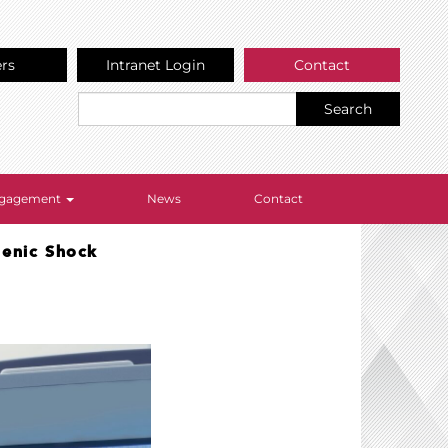
ers
Intranet Login
Contact
Search
Engagement
News
Contact
genic Shock