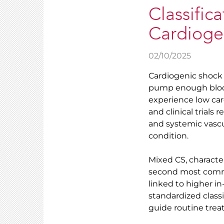
Classifi
Cardioge
02/10/2025
Cardiogenic shock 
pump enough blood 
experience low car
and clinical trials 
and systemic vascu
condition.
Mixed CS, character
second most commo
linked to higher in
standardized class
guide routine treat