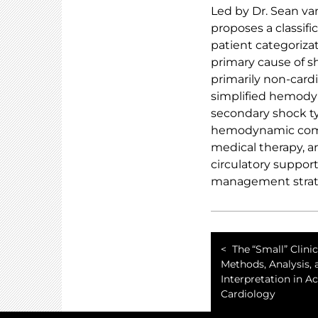
Led by Dr. Sean va
proposes a classi
patient categoriza
primary cause of sh
primarily non-card
simplified hemody
secondary shock ty
hemodynamic comple
medical therapy, a
circulatory suppor
management strate
The “Small” Clinica
Methods, Analysis, 
Interpretation in A
Cardiology