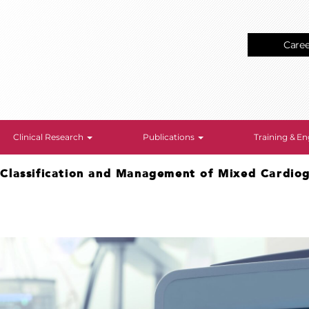
Care
Clinical Research
Publications
Training & 
>
Classification and Management of Mixed Cardio