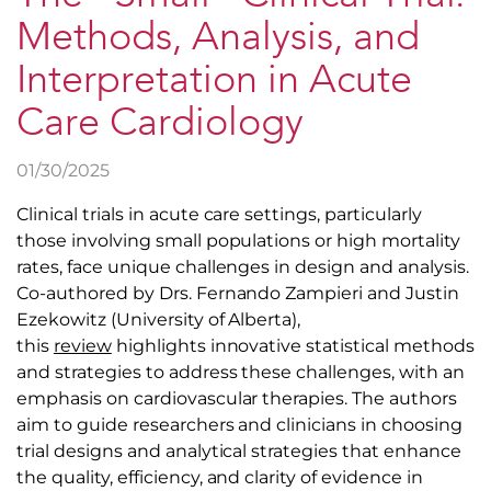
Methods, Analysis, and
Interpretation in Acute
Care Cardiology
01/30/2025
Clinical trials in acute care settings, particularly
those involving small populations or high mortality
rates, face unique challenges in design and analysis.
Co-authored by Drs. Fernando Zampieri and Justin
Ezekowitz (University of Alberta),
this
review
highlights innovative statistical methods
and strategies to address these challenges, with an
emphasis on cardiovascular therapies. The authors
aim to guide researchers and clinicians in choosing
trial designs and analytical strategies that enhance
the quality, efficiency, and clarity of evidence in