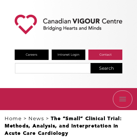
Careers
Intranet Login
Contact
Search
TOGG
NAVI
Home
>
News
>
The “Small” Clinical Trial:
Methods, Analysis, and Interpretation in
Acute Care Cardiology