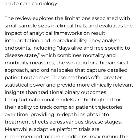
acute care cardiology.
The review explores the limitations associated with
small sample sizes in clinical trials, and evaluates the
impact of analytical frameworks on result
interpretation and reproducibility. They analyse
endpoints, including “days alive and free specific to
disease state,” which combines mortality and
morbidity measures, the win ratio for a hierarchical
approach, and ordinal scales that capture detailed
patient outcomes. These methods offer greater
statistical power and provide more clinically relevant
insights than traditional binary outcomes.
Longitudinal ordinal models are highlighted for
their ability to track complex patient trajectories
over time, providing in-depth insights into
treatment effects across various disease stages.
Meanwhile, adaptive platform trials are
recommended for rare conditions, maximizing the