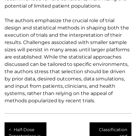
potential of limited patient populations.
The authors emphasize the crucial role of trial
design and statistical methods in shaping both the
execution of trials and the interpretation of their
results. Challenges associated with smaller sample
sizes will persist in many areas until larger platforms
are established. While the statistical approaches
discussed can be tailored to specific environments,
the authors stress that selection should be driven
by prior data, desired outcomes, data simulations,
and input from patients, clinicians, and health
systems, rather than relying on the appeal of
methods popularized by recent trials.
Half-Dose
Classification