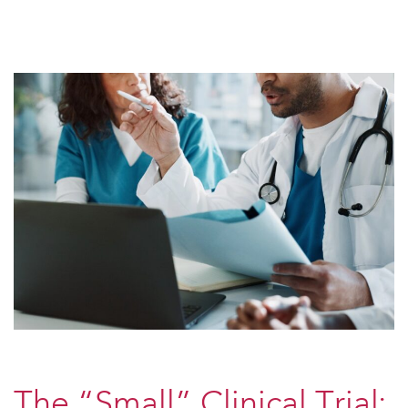
The “Small” Clinical Trial: