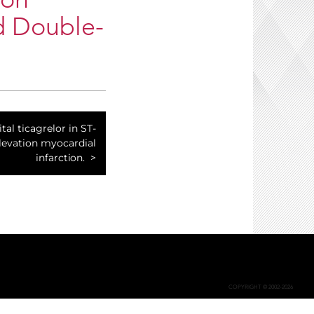
ion
d Double-
tal ticagrelor in ST-
evation myocardial
infarction.
COPYRIGHT © 2002-2026