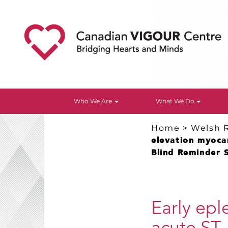
Who We Are
What We Do
Home
>
Welsh 
elevation myocar
Blind Reminder 
Early epl