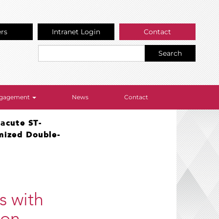
ers
Intranet Login
Contact
Search
Engagement
News
Contact
 acute ST-
omized Double-
s with