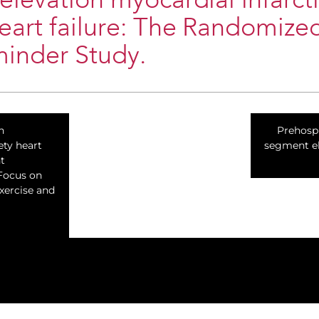
elevation myocardial infarct
eart failure: The Randomize
minder Study.
n
Prehospi
ety heart
segment el
t
 Focus on
exercise and