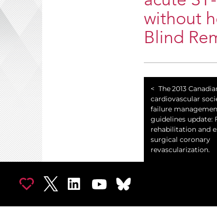
acute ST-
without h
Blind Re
The 2013 Canadia
cardiovascular soci
failure managemen
guidelines update:
rehabilitation and 
surgical coronary
revascularization.