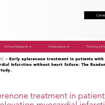
Care
Clinical Research
Publications
Training & 
RC
>
Early eplerenone treatment in patients with
dial infarction without heart failure: The Rand
Study.
erenone treatment in patient