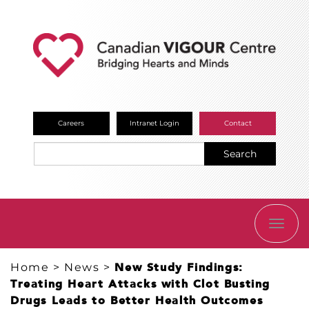
Careers
Intranet Login
Contact
Search
TOGG
NAVI
Home
>
News
>
New Study Findings:
Treating Heart Attacks with Clot Busting
Drugs Leads to Better Health Outcomes