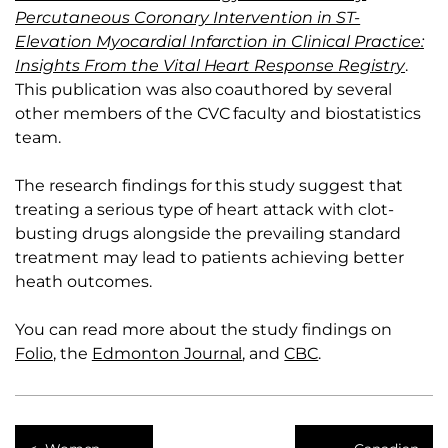
Percutaneous Coronary Intervention in ST-
Elevation Myocardial Infarction in Clinical Practice:
Insights From the Vital Heart Response Registry
.
This publication was also coauthored by several
other members of the CVC faculty and biostatistics
team.
The research findings for this study suggest that
treating a serious type of heart attack with clot-
busting drugs alongside the prevailing standard
treatment may lead to patients achieving better
heath outcomes.
You can read more about the study findings on
Folio
, the
Edmonton Journal
, and
CBC
.