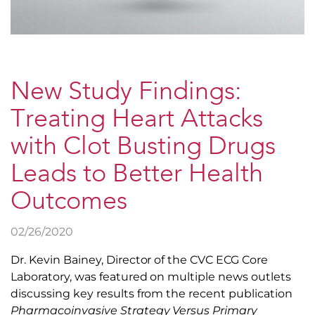
New Study Findings:
Treating Heart Attacks
with Clot Busting Drugs
Leads to Better Health
Outcomes
02/26/2020
Dr. Kevin Bainey, Director of the CVC ECG Core
Laboratory, was featured on multiple news outlets
discussing key results from the recent publication
Pharmacoinvasive Strategy Versus Primary