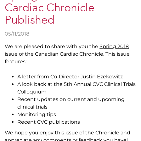
Cardiac Chronicle
Published
05/11/2018
We are pleased to share with you the
Spring 2018
issue
of the Canadian Cardiac Chronicle. This issue
features:
A letter from Co-Director Justin Ezekowitz
A look back at the 5th Annual CVC Clinical Trials
Colloquium
Recent updates on current and upcoming
clinical trials
Monitoring tips
Recent CVC publications
We hope you enjoy this issue of the Chronicle and
appreciate any comments or feedback you have!