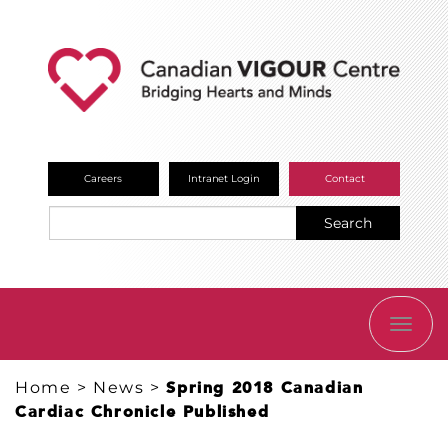
Careers
Intranet Login
Contact
Search
TOGG
NAVI
Home
>
News
>
Spring 2018 Canadian
Cardiac Chronicle Published