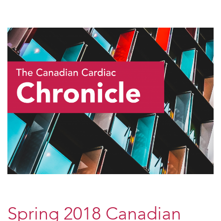
Spring 2018 Canadian