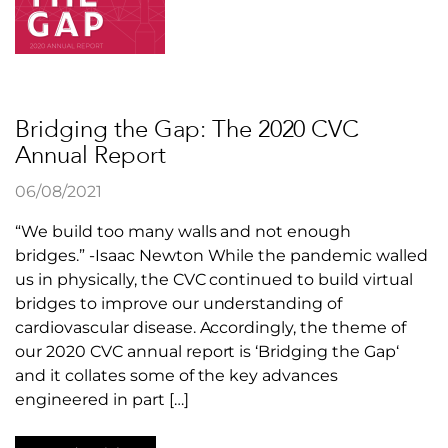
Bridging the Gap: The 2020 CVC
Annual Report
06/08/2021
“We build too many walls and not enough
bridges.” -Isaac Newton While the pandemic walled
us in physically, the CVC continued to build virtual
bridges to improve our understanding of
cardiovascular disease. Accordingly, the theme of
our 2020 CVC annual report is ‘Bridging the Gap‘
and it collates some of the key advances
engineered in part […]