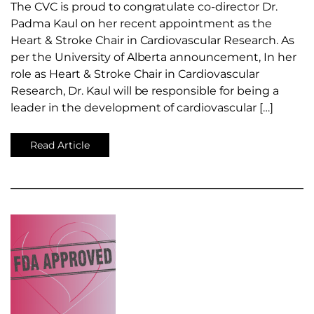
The CVC is proud to congratulate co-director Dr.
Padma Kaul on her recent appointment as the
Heart & Stroke Chair in Cardiovascular Research. As
per the University of Alberta announcement, In her
role as Heart & Stroke Chair in Cardiovascular
Research, Dr. Kaul will be responsible for being a
leader in the development of cardiovascular […]
Read Article