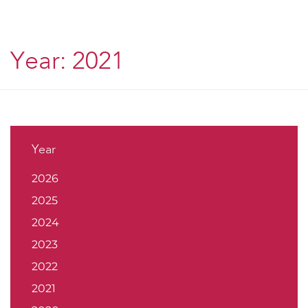
Year:
2021
Year
2026
2025
2024
2023
2022
2021