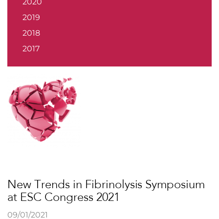
2020
2019
2018
2017
New Trends in Fibrinolysis Symposium
at ESC Congress 2021
09/01/2021