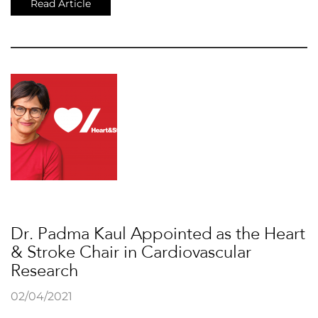
Read Article
Dr. Padma Kaul Appointed as the Heart
& Stroke Chair in Cardiovascular
Research
02/04/2021