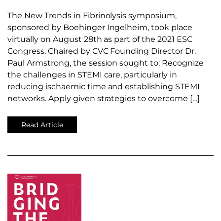
The New Trends in Fibrinolysis symposium,
sponsored by Boehinger Ingelheim, took place
virtually on August 28th as part of the 2021 ESC
Congress. Chaired by CVC Founding Director Dr.
Paul Armstrong, the session sought to: Recognize
the challenges in STEMI care, particularly in
reducing ischaemic time and establishing STEMI
networks. Apply given strategies to overcome […]
Read Article