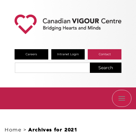
Careers
Intranet Login
Contact
Search
TOGG
NAVI
Home
>
Archives for 2021