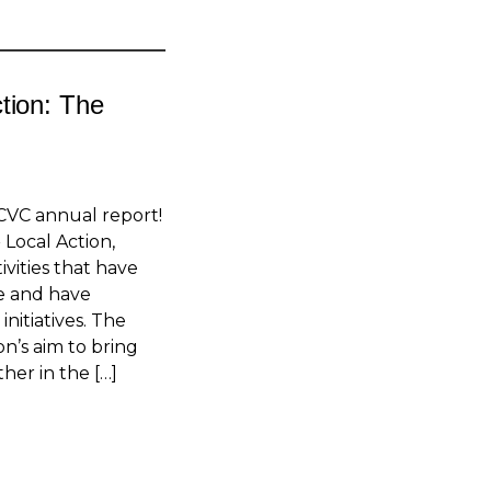
tion: The
CVC annual report!
 Local Action,
tivities that have
le and have
initiatives. The
on’s aim to bring
her in the […]