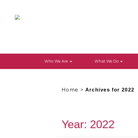
Who We Are
What We Do
Home
>
Archives for 2022
Year:
2022