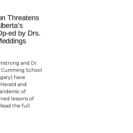
on Threatens
lberta’s
Op-ed by Drs.
Meddings
rmstrong and Dr.
he Cumming School
lgary) have
 Herald and
andemic of
ned lessons of
Read the full