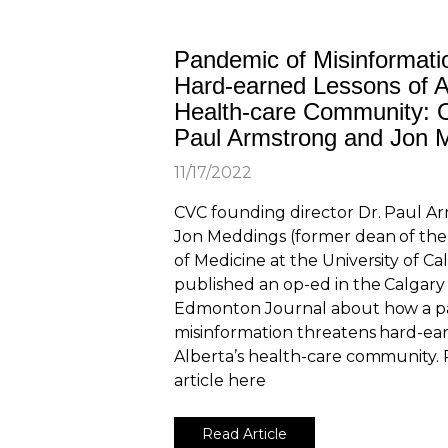
Pandemic of Misinformati
Hard-earned Lessons of A
Health-care Community: 
Paul Armstrong and Jon 
11/17/2022
CVC founding director Dr. Paul A
Jon Meddings (former dean of t
of Medicine at the University of Ca
published an op-ed in the Calgary
Edmonton Journal about how a p
misinformation threatens hard-ear
Alberta’s health-care community. 
article here
Read Article