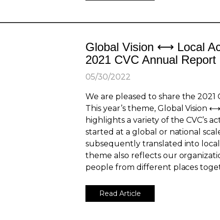
Global Vision ⟷ Local Ac
2021 CVC Annual Report
05/30/2022
We are pleased to share the 2021 
This year’s theme, Global Vision ⟷
highlights a variety of the CVC’s ac
started at a global or national sca
subsequently translated into local 
theme also reflects our organizati
people from different places toget
Read Article