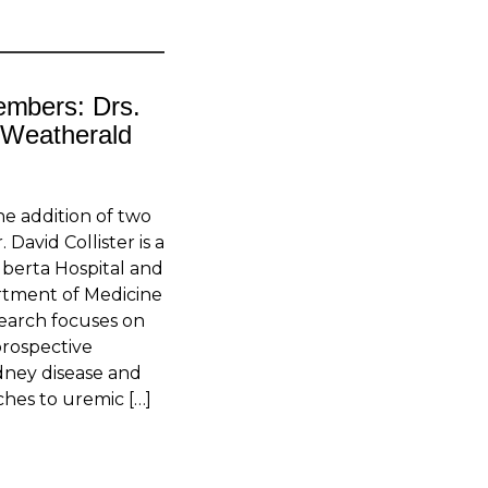
embers: Drs.
n Weatherald
e addition of two
David Collister is a
Alberta Hospital and
artment of Medicine
esearch focuses on
prospective
idney disease and
ches to uremic […]