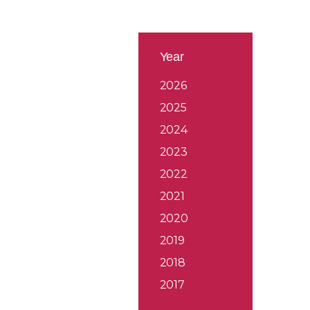
Year
2026
2025
2024
2023
2022
2021
2020
2019
2018
2017