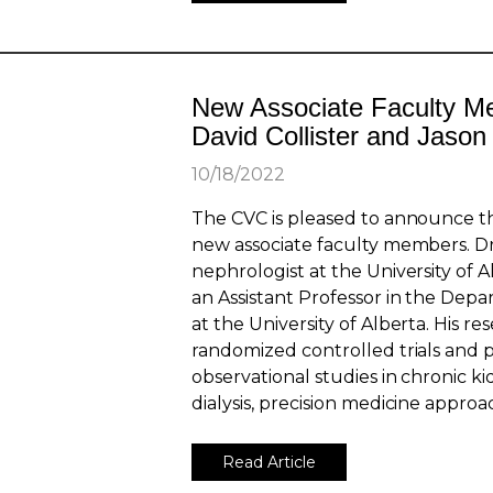
New Associate Faculty M
David Collister and Jaso
10/18/2022
The CVC is pleased to announce th
new associate faculty members. Dr. 
nephrologist at the University of 
an Assistant Professor in the Dep
at the University of Alberta. His r
randomized controlled trials and 
observational studies in chronic k
dialysis, precision medicine approa
Read Article