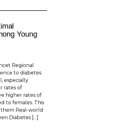
imal
Among Young
ncet Regional
ence to diabetes
, especially
 rates of
e higher rates of
d to females. This
om them Real-world
en Diabetes […]