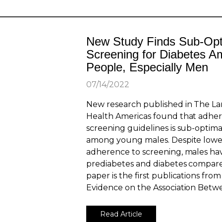
New Study Finds Sub-Opt
Screening for Diabetes 
People, Especially Men
07/14/2022
New research published in The La
Health Americas found that adher
screening guidelines is sub-optimal
among young males. Despite lower
adherence to screening, males hav
prediabetes and diabetes compare
paper is the first publications fr
Evidence on the Association Betwe
Read Article