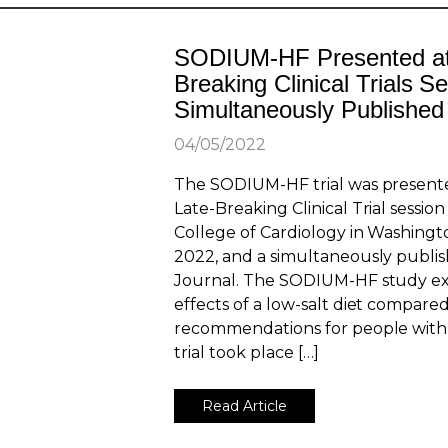
SODIUM-HF Presented at
Breaking Clinical Trials S
Simultaneously Published
04/05/2022
The SODIUM-HF trial was present
Late-Breaking Clinical Trial sessio
College of Cardiology in Washingto
2022, and a simultaneously publi
Journal. The SODIUM-HF study e
effects of a low-salt diet compared
recommendations for people with 
trial took place […]
Read Article