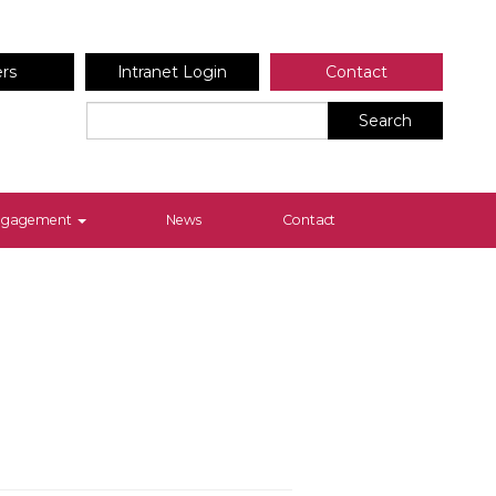
ers
Intranet Login
Contact
Search
Engagement
News
Contact