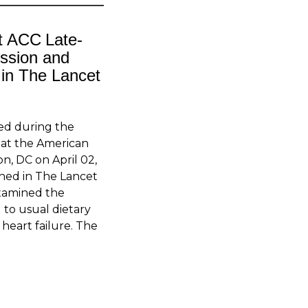
 ACC Late-
ession and
 in The Lancet
ed during the
n at the American
n, DC on April 02,
shed in The Lancet
xamined the
 to usual dietary
heart failure. The